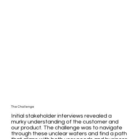
The Challenge
Initial stakeholder interviews revealed a
murky understanding of the customer and
our product. The challenge was to navigate
through these unclear waters and find a path