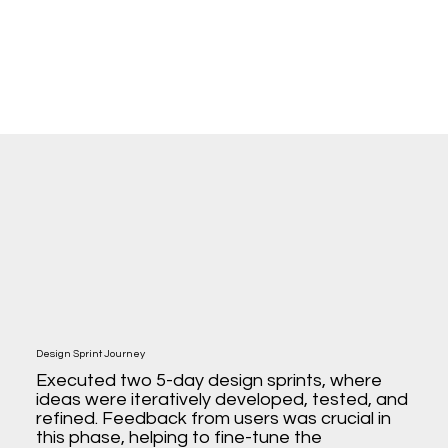
Design Sprint Journey
Executed two 5-day design sprints, where
ideas were iteratively developed, tested, and
refined. Feedback from users was crucial in
this phase, helping to fine-tune the