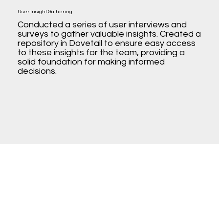
User Insight Gathering
Conducted a series of user interviews and
surveys to gather valuable insights. Created a
repository in Dovetail to ensure easy access
to these insights for the team, providing a
solid foundation for making informed
decisions.