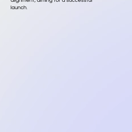
alignment, aiming for a successful
launch.