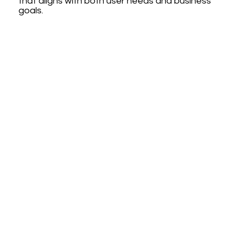
that aligns with both user needs and business
goals.