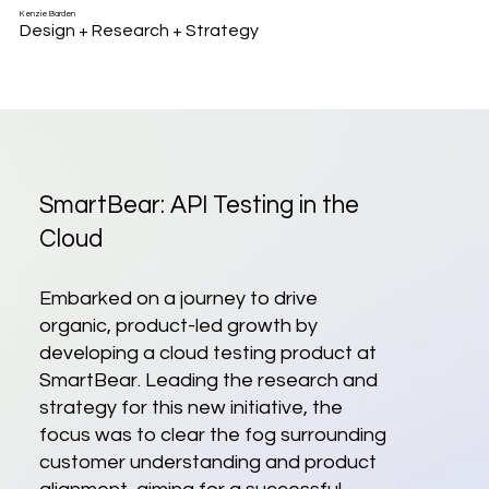
Kenzie Barden
Design + Research + Strategy
SmartBear: API Testing in the
Cloud
Embarked on a journey to drive
organic, product-led growth by
developing a cloud testing product at
SmartBear. Leading the research and
strategy for this new initiative, the
focus was to clear the fog surrounding
customer understanding and product