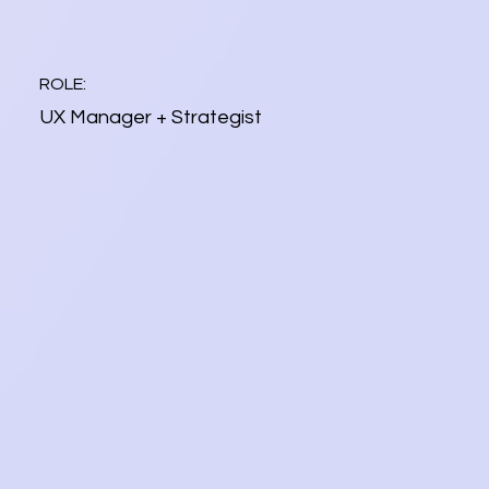
ROLE:
UX Manager + Strategist