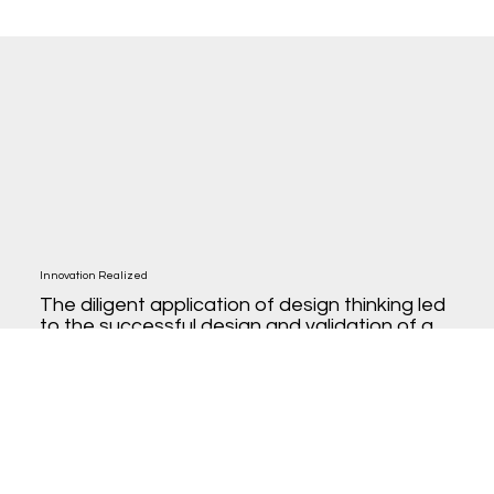
Innovation Realized
The diligent application of design thinking led
to the successful design and validation of a
cloud testing product. This project not only
promises a robust solution for the market but
also marks a significant step for SmartBear,
showcasing the potential of design thinking in
driving product-led growth, with sights set on
a promising 2024 product release.