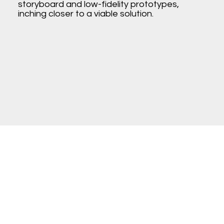
storyboard and low-fidelity prototypes,
inching closer to a viable solution.