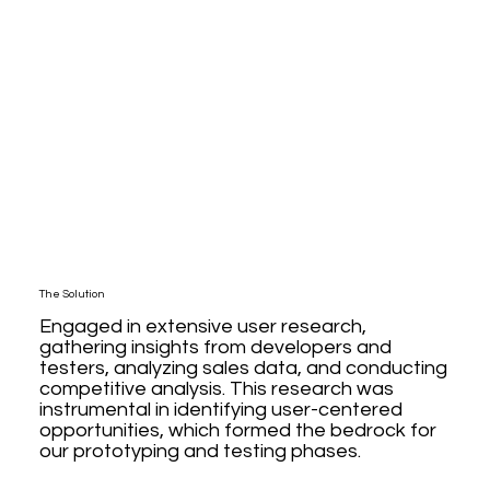
The Solution
Engaged in extensive user research,
gathering insights from developers and
testers, analyzing sales data, and conducting
competitive analysis. This research was
instrumental in identifying user-centered
opportunities, which formed the bedrock for
our prototyping and testing phases.